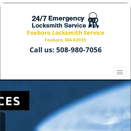
Foxboro Locksmith Service
Foxboro, MA 02035
Call us:
508-980-7056
T
o
g
g
l
e
n
a
v