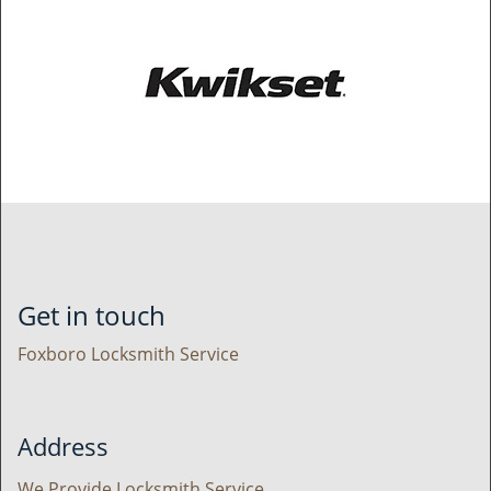
Get in touch
Foxboro Locksmith Service
Address
We Provide Locksmith Service