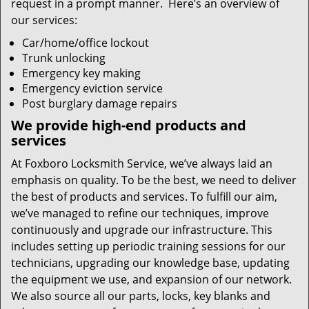
request in a prompt manner. Here’s an overview of
our services:
Car/home/office lockout
Trunk unlocking
Emergency key making
Emergency eviction service
Post burglary damage repairs
We provide high-end products and
services
At Foxboro Locksmith Service, we’ve always laid an
emphasis on quality. To be the best, we need to deliver
the best of products and services. To fulfill our aim,
we’ve managed to refine our techniques, improve
continuously and upgrade our infrastructure. This
includes setting up periodic training sessions for our
technicians, upgrading our knowledge base, updating
the equipment we use, and expansion of our network.
We also source all our parts, locks, key blanks and