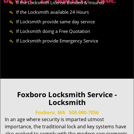
If the Locksmith License Bonded & insured
If the Locksmith available 24 Hours
If Locksmith provide same day service
If Locksmith doing a Free Quotation
If Locksmith provide Emergency Service
Foxboro Locksmith Service -
Locksmith
Foxboro, MA
508-980-7056
In an age where security is imparted utmost
importance, the traditional lock and key systems have
also evolved to comply with the modern requirements.