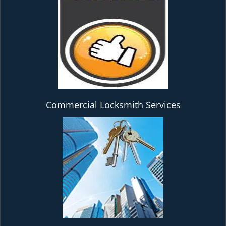
Commercial Locksmith Services