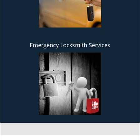
Emergency Locksmith Services