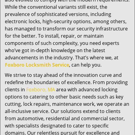
While the conventional variants still exist, the
prevalence of sophisticated versions, including
electronic locks, high-security options, among others,
has managed to transform our security infrastructure
for the better. To install, repair, or maintain
components of such complexity, you need experts
who’ve got in-depth knowledge on the latest
advancements in the industry. That’s where we, at
Foxboro Locksmith Service
, can help you.
We strive to stay ahead of the innovation curve and
redefine the boundaries of excellence. From providing
clients in
Foxboro, MA
area with advanced locking
options to catering to other basic needs such as key
cutting, lock repairs, maintenance work, we operate an
all-inclusive service. Our solutions extend to clients
from automotive, residential and commercial sector,
with specialists designated to cater to specific
domains. Our relentless pursuit for excellence and