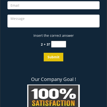
Insert the correct answer
2 + 3?
Our Company Goal !