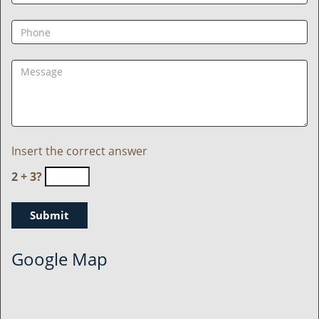
Insert the correct answer
2 + 3?
Google Map