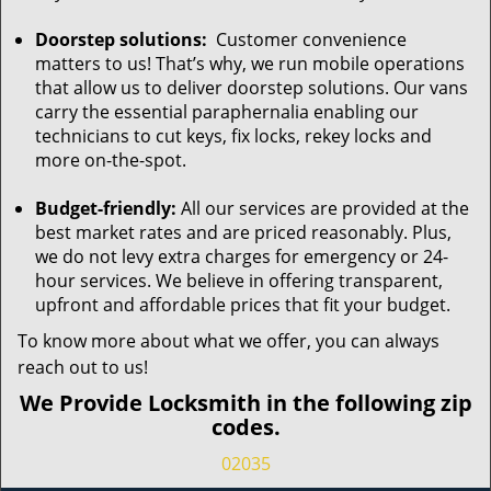
Doorstep solutions:
Customer convenience
matters to us! That’s why, we run mobile operations
that allow us to deliver doorstep solutions. Our vans
carry the essential paraphernalia enabling our
technicians to cut keys, fix locks, rekey locks and
more on-the-spot.
Budget-friendly:
All our services are provided at the
best market rates and are priced reasonably. Plus,
we do not levy extra charges for emergency or 24-
hour services. We believe in offering transparent,
upfront and affordable prices that fit your budget.
To know more about what we offer, you can always
reach out to us!
We Provide Locksmith in the following zip
codes.
02035