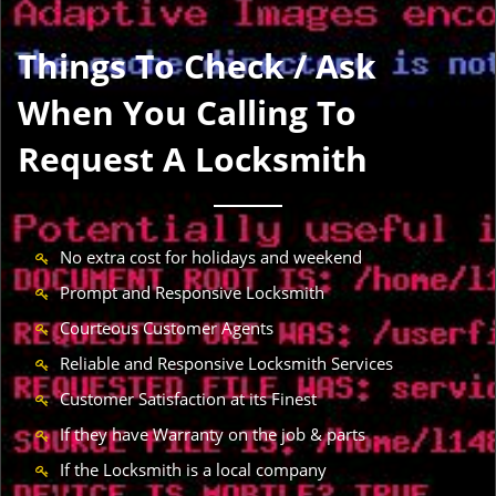
Things To Check / Ask
When You Calling To
Request A Locksmith
No extra cost for holidays and weekend
Prompt and Responsive Locksmith
Courteous Customer Agents
Reliable and Responsive Locksmith Services
Customer Satisfaction at its Finest
If they have Warranty on the job & parts
If the Locksmith is a local company