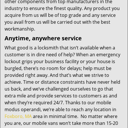
other components from top manufacturers in the
industry to ensure the finest quality. Any product you
acquire from us will be of top grade and any service
you avail from us will be carried out with the best
workmanship.
Anytime, anywhere service
What good is a locksmith that isn’t available when a
customer is in dire need of help? When an emergency
lockout grips your business facility or your house is
burgled, there’s no room for delays; help must be
provided right away. And that’s what we strive to
achieve. Time or distance constraints have never held
us back, and we’ve challenged ourselves to go that
extra mile and provide services to customers as and
when they’re required 24/7. Thanks to our mobile
modus operandi, we’re able to reach any location in
Foxboro, MA
area in minimal time. No matter where
you are, our mobile vans won’t take more than 15-20