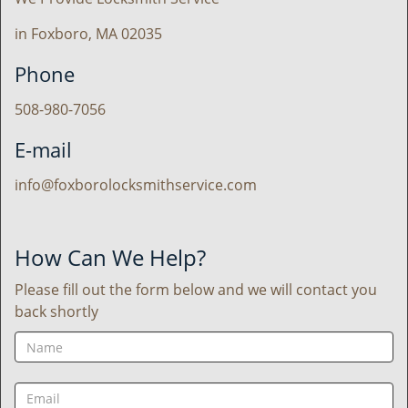
in Foxboro, MA 02035
Phone
508-980-7056
E-mail
info@foxborolocksmithservice.com
How Can We Help?
Please fill out the form below and we will contact you
back shortly