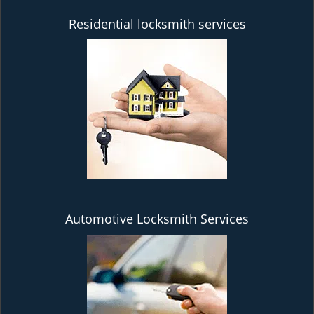
Residential locksmith services
Automotive Locksmith Services