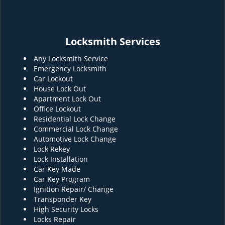
Locksmith Services
Any Locksmith Service
Emergency Locksmith
Car Lockout
House Lock Out
Apartment Lock Out
Office Lockout
Residential Lock Change
Commercial Lock Change
Automotive Lock Change
Lock Rekey
Lock Installation
Car Key Made
Car Key Program
Ignition Repair/ Change
Transponder Key
High Security Locks
Locks Repair