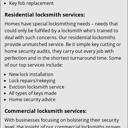
Key fob replacement
Residential locksmith services:
Homes have special locksmithing needs – needs that
could only be fulfilled by a locksmith who’s trained to
deal with such concerns. Our residential locksmiths
provide unmatched service. Be it simple key cutting or
home security audits, they carry out every job with
perfection and in the shortest turnaround time. Some
of our top services include:
New lock installation
Lock repairs/rekeying
Eviction locksmith service
All types of keys made
Home security advice
Commercial locksmith services:
With businesses focusing on bolstering their security
level, the insight of our commercial locksmiths proves