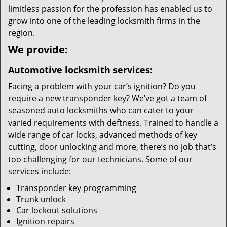
limitless passion for the profession has enabled us to
grow into one of the leading locksmith firms in the
region.
We provide:
Automotive locksmith services:
Facing a problem with your car’s ignition? Do you
require a new transponder key? We’ve got a team of
seasoned auto locksmiths who can cater to your
varied requirements with deftness. Trained to handle a
wide range of car locks, advanced methods of key
cutting, door unlocking and more, there’s no job that’s
too challenging for our technicians. Some of our
services include:
Transponder key programming
Trunk unlock
Car lockout solutions
Ignition repairs