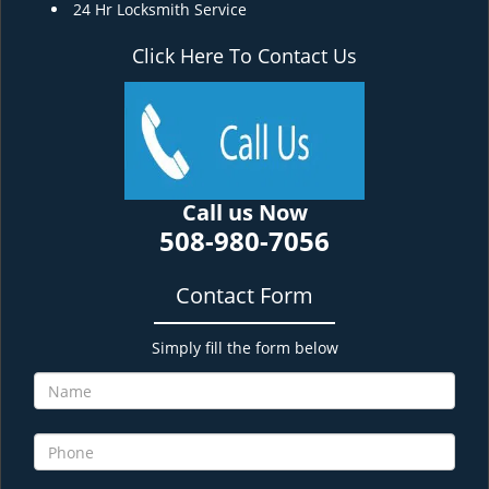
24 Hr Locksmith Service
Click Here To Contact Us
Call us Now
508-980-7056
Contact Form
Simply fill the form below