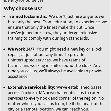
identity for ourselves.
Why choose us?
Trained locksmiths:
We don’t just hire anyone; we
hire only the best. From education, to experience, we
ensure that only the finest make the cut. Once
they’ve joined our crew, they undergo extensive
training to comply with our high standards.
We work 24/7:
You might need a new key or a lock
repair, at just about any time. To provide
uninterrupted services, we have teams of
technicians working in shifts round-the-clock. Any
time you call us, we’ll always be available to provide
assistance.
Extensive serviceability:
We’ve established bases
across Foxboro, MA area that enables us to cater
services to every nook and corner of the region. No
matter where you call us from, be it the heart of the
city or a remote location, we can reach you.