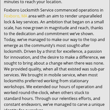
minutes to reach your location.
Foxboro Locksmith Service commenced operations in
Foxboro, MA
area with an aim to render unparalleled
lock & key services. An ambition that began on a small
scale, has now grown in magnitude and reach, thanks
to the dedication and commitment we’ve shown.
Today, we’ve managed to make our way to the top and
emerge as the community’s most sought-after
locksmith. Driven by a thirst for excellence, a passion
for innovation, and the desire to make a difference, we
sought to bring about a change when there was none.
We provided quality, when all that existed was sub-par
services. We brought in mobile service, when most
locksmiths preferred working from stationary
workshops. We extended our hours of operation and
worked round-the-clock, when others stuck to
standard hours. Through our relentless efforts, and
constant endeavors, we’ve managed to carve a unique