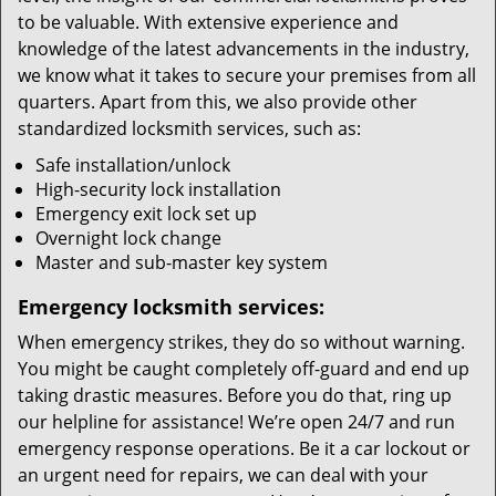
to be valuable. With extensive experience and
knowledge of the latest advancements in the industry,
we know what it takes to secure your premises from all
quarters. Apart from this, we also provide other
standardized locksmith services, such as:
Safe installation/unlock
High-security lock installation
Emergency exit lock set up
Overnight lock change
Master and sub-master key system
Emergency locksmith services:
When emergency strikes, they do so without warning.
You might be caught completely off-guard and end up
taking drastic measures. Before you do that, ring up
our helpline for assistance! We’re open 24/7 and run
emergency response operations. Be it a car lockout or
an urgent need for repairs, we can deal with your