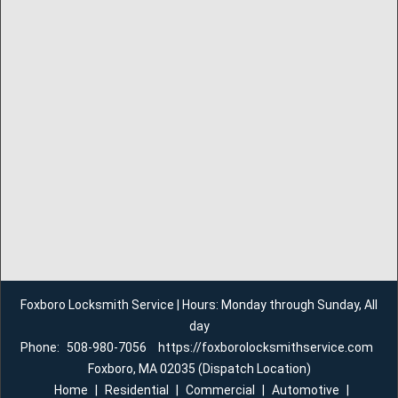
Foxboro Locksmith Service | Hours: Monday through Sunday, All
day
Phone:
508-980-7056
https://foxborolocksmithservice.com
Foxboro, MA 02035 (Dispatch Location)
Home
|
Residential
|
Commercial
|
Automotive
|