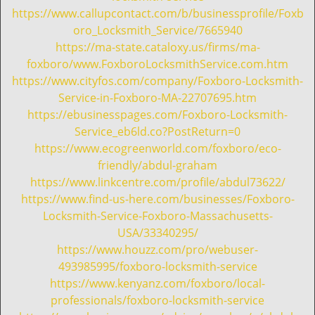
https://www.callupcontact.com/b/businessprofile/Foxb
oro_Locksmith_Service/7665940
https://ma-state.cataloxy.us/firms/ma-
foxboro/www.FoxboroLocksmithService.com.htm
https://www.cityfos.com/company/Foxboro-Locksmith-
Service-in-Foxboro-MA-22707695.htm
https://ebusinesspages.com/Foxboro-Locksmith-
Service_eb6ld.co?PostReturn=0
https://www.ecogreenworld.com/foxboro/eco-
friendly/abdul-graham
https://www.linkcentre.com/profile/abdul73622/
https://www.find-us-here.com/businesses/Foxboro-
Locksmith-Service-Foxboro-Massachusetts-
USA/33340295/
https://www.houzz.com/pro/webuser-
493985995/foxboro-locksmith-service
https://www.kenyanz.com/foxboro/local-
professionals/foxboro-locksmith-service