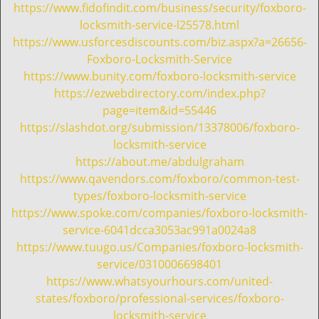
i
https://www.fidofindit.com/business/security/foxboro-
g
locksmith-service-l25578.html
a
https://www.usforcesdiscounts.com/biz.aspx?a=26656-
t
Foxboro-Locksmith-Service
i
https://www.bunity.com/foxboro-locksmith-service
o
https://ezwebdirectory.com/index.php?
n
page=item&id=55446
https://slashdot.org/submission/13378006/foxboro-
locksmith-service
https://about.me/abdulgraham
https://www.qavendors.com/foxboro/common-test-
types/foxboro-locksmith-service
https://www.spoke.com/companies/foxboro-locksmith-
service-6041dcca3053ac991a0024a8
https://www.tuugo.us/Companies/foxboro-locksmith-
service/0310006698401
https://www.whatsyourhours.com/united-
states/foxboro/professional-services/foxboro-
locksmith-service