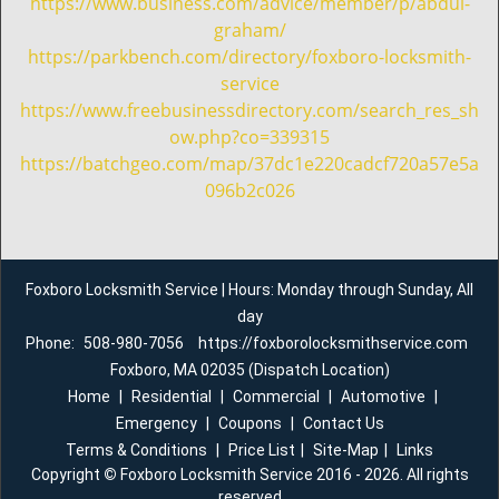
https://www.business.com/advice/member/p/abdul-
graham/
https://parkbench.com/directory/foxboro-locksmith-
service
https://www.freebusinessdirectory.com/search_res_sh
ow.php?co=339315
https://batchgeo.com/map/37dc1e220cadcf720a57e5a
096b2c026
Foxboro Locksmith Service | Hours: Monday through Sunday, All
day
Phone:
508-980-7056
https://foxborolocksmithservice.com
Foxboro, MA 02035 (Dispatch Location)
Home
|
Residential
|
Commercial
|
Automotive
|
Emergency
|
Coupons
|
Contact Us
Terms & Conditions
|
Price List
|
Site-Map
|
Links
Copyright
©
Foxboro Locksmith Service 2016 - 2026. All rights
reserved