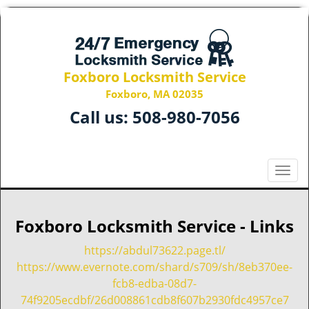
Foxboro Locksmith Service
Foxboro, MA 02035
Call us:
508-980-7056
T
o
g
g
Foxboro Locksmith Service - Links
l
e
https://abdul73622.page.tl/
n
https://www.evernote.com/shard/s709/sh/8eb370ee-
a
fcb8-edba-08d7-
v
74f9205ecdbf/26d008861cdb8f607b2930fdc4957ce7