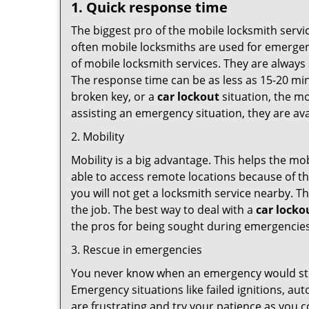
1. Quick response time
The biggest pro of the mobile locksmith servic
often mobile locksmiths are used for emergency
of mobile locksmith services. They are always 
The response time can be as less as 15-20 minu
broken key, or a
car lockout
situation, the mo
assisting an emergency situation, they are ava
2. Mobility
Mobility is a big advantage. This helps the mo
able to access remote locations because of th
you will not get a locksmith service nearby. T
the job. The best way to deal with a
car locko
the pros for being sought during emergencies
3. Rescue in emergencies
You never know when an emergency would strik
Emergency situations like failed ignitions, a
are frustrating and try your patience as you 