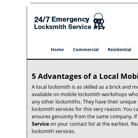
Home
Commercial
Residential
5 Advantages of a Local Mob
A local locksmith is as skilled as a brick and
available on mobile locksmith workshops who d
any other locksmiths. They have their unique 
locksmith services for this very reason. You 
ensures genuinity from the same company. If
Service
on your contact list at the earliest. R
locksmith services.