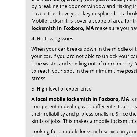
by breaking the door or window and risking i
have either have your key misplaced or a brok
Mobile locksmiths cover a scope of area for th
locksmith
in Foxboro, MA
make sure you have
4. No towing woes
When your car breaks down in the middle of th
your car. If you are not able to unlock your 
time waste, and shelling out of more money. Y
to reach your spot in the minimum time possib
stress.
5. High level of experience
A
local mobile locksmith
in Foxboro, MA
is 
competent in dealing with different situations.
their reliability and professionalism. Since the
kinds of jobs. This makes a mobile locksmith’s
Looking for a mobile locksmith service in you