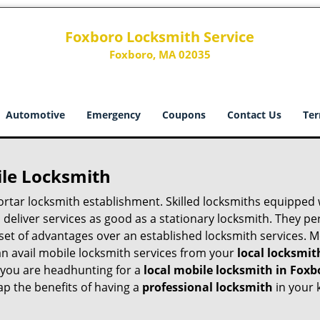
Foxboro Locksmith Service
Foxboro, MA 02035
Automotive
Emergency
Coupons
Contact Us
Ter
ile Locksmith
 mortar locksmith establishment. Skilled locksmiths equipped
eliver services as good as a stationary locksmith. They perf
set of advantages over an established locksmith services. M
can avail mobile locksmith services from your
local locksmit
 you are headhunting for a
local mobile locksmith
in Foxb
eap the benefits of having a
professional locksmith
in your 