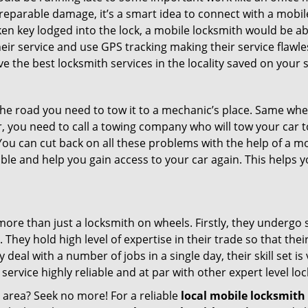
rreparable damage, it’s a smart idea to connect with a mob
en key lodged into the lock, a mobile locksmith would be abl
eir service and use GPS tracking making their service flawl
 the best locksmith services in the locality saved on your s
e road you need to tow it to a mechanic’s place. Same when 
car, you need to call a towing company who will tow your car
ou can cut back on all these problems with the help of a mo
le and help you gain access to your car again. This helps yo
more than just a locksmith on wheels. Firstly, they undergo
 They hold high level of expertise in their trade so that thei
y deal with a number of jobs in a single day, their skill set i
 service highly reliable and at par with other expert level 
r area? Seek no more! For a reliable
local mobile locksmith