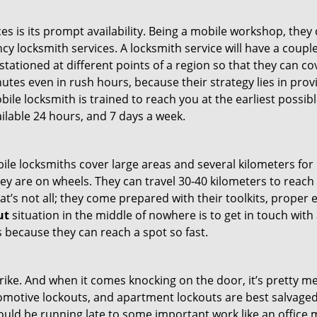
es is its prompt availability. Being a mobile workshop, they
 locksmith services. A locksmith service will have a couple 
stationed at different points of a region so that they can co
tes even in rush hours, because their strategy lies in provid
bile locksmith is trained to reach you at the earliest possib
ilable 24 hours, and 7 days a week.
bile locksmiths cover large areas and several kilometers for 
ey are on wheels. They can travel 30-40 kilometers to reac
hat’s not all; they come prepared with their toolkits, proper
ut
situation in the middle of nowhere is to get in touch with 
 because they can reach a spot so fast.
e. And when it comes knocking on the door, it’s pretty me
utomotive lockouts, and apartment lockouts are best salvag
could be running late to some important work like an office