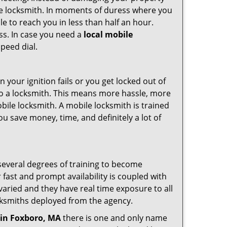
ile locksmith. In moments of duress where you
e to reach you in less than half an hour.
ess. In case you need a
local mobile
peed dial.
your ignition fails or you get locked out of
 to a locksmith. This means more hassle, more
bile locksmith. A mobile locksmith is trained
u save money, time, and definitely a lot of
 several degrees of training to become
r fast and prompt availability is coupled with
s varied and they have real time exposure to all
locksmiths deployed from the agency.
in Foxboro, MA
there is one and only name