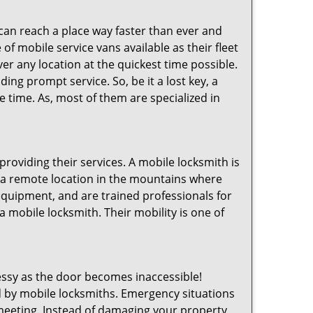
 can reach a place way faster than ever and
of mobile service vans available as their fleet
ver any location at the quickest time possible.
ing prompt service. So, be it a lost key, a
le time. As, most of them are specialized in
providing their services. A mobile locksmith is
h a remote location in the mountains where
 equipment, and are trained professionals for
a mobile locksmith. Their mobility is one of
ssy as the door becomes inaccessible!
ed by mobile locksmiths. Emergency situations
 meeting. Instead of damaging your property