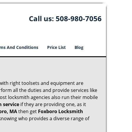
Call us:
508-980-7056
ms And Conditions
Price List
Blog
 with right toolsets and equipment are
orm all the duties and provide services like
ost locksmith agencies also run their mobile
h service
if they are providing one, as it
oro, MA
then get
Foxboro Locksmith
knowing who provides a diverse range of