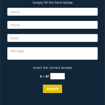
Simply fill the form below
Insert the correct answer
6 + 8?