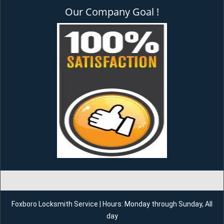
Our Company Goal !
Foxboro Locksmith Service | Hours: Monday through Sunday, All
day