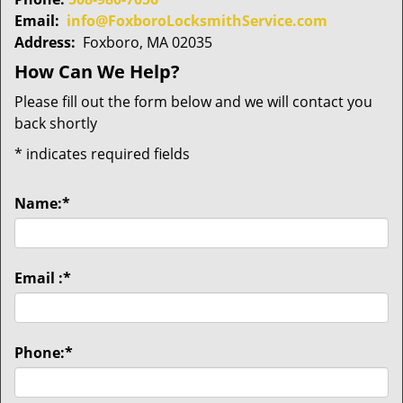
Email:
info@FoxboroLocksmithService.com
Address:
Foxboro, MA 02035
How Can We Help?
Please fill out the form below and we will contact you
back shortly
*
indicates required fields
Name:
*
Email :
*
Phone:
*