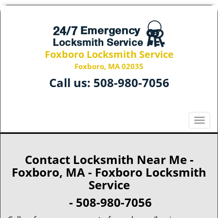
Foxboro Locksmith Service
Foxboro, MA 02035
Call us:
508-980-7056
T
o
g
g
Contact Locksmith Near Me -
l
Foxboro, MA - Foxboro Locksmith
e
Service
n
a
- 508-980-7056
v