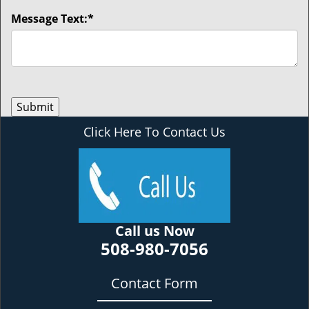
Message Text:
*
Click Here To Contact Us
Call us Now
508-980-7056
Contact Form