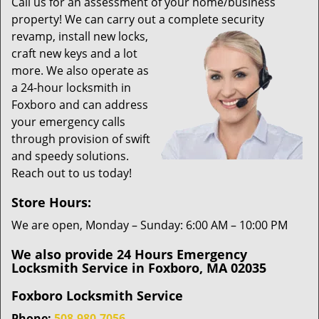
i
Call us for an assessment of your home/business
g
property! We can carry out a complete security
a
revamp,
install new locks,
t
craft new keys and a lot
i
more. We also operate as
o
a 24-hour locksmith in
n
Foxboro and can address
your emergency calls
through provision of swift
and speedy solutions.
Reach out to us today!
Store Hours:
We are open, Monday – Sunday: 6:00 AM – 10:00 PM
We also provide 24 Hours Emergency
Locksmith Service in Foxboro, MA 02035
Foxboro Locksmith Service
Phone:
508-980-7056