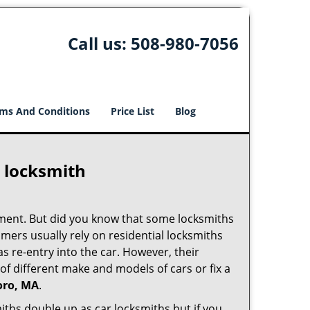
Call us:
508-980-7056
ms And Conditions
Price List
Blog
e locksmith
cement. But did you know that some locksmiths
mers usually rely on residential locksmiths
s re-entry into the car. However, their
of different make and models of cars or fix a
oro, MA
.
iths double up as car locksmiths but if you