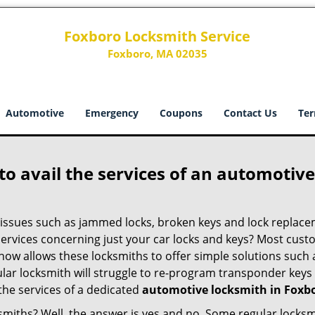
Foxboro Locksmith Service
Foxboro, MA 02035
Automotive
Emergency
Coupons
Contact Us
Ter
to avail the services of an automotiv
ey issues such as jammed locks, broken keys and lock repla
services concerning just your car locks and keys? Most custo
whow allows these locksmiths to offer simple solutions such a
ular locksmith will struggle to re-program transponder keys 
 the services of a dedicated
automotive locksmith in Foxb
ksmiths? Well, the answer is yes and no. Some regular locksm