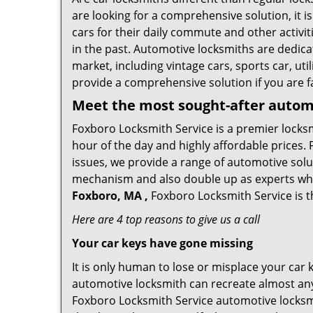
are looking for a comprehensive solution, it 
cars for their daily commute and other activi
in the past. Automotive locksmiths are dedica
market, including vintage cars, sports car, ut
provide a comprehensive solution if you are fa
Meet the most sought-after
automo
Foxboro Locksmith Service is a premier locksm
hour of the day and highly affordable prices. 
issues, we provide a range of automotive solu
mechanism and also double up as experts who ca
Foxboro, MA ,
Foxboro Locksmith Service is t
Here are 4 top reasons to give us a call
Your car keys have gone missing
It is only human to lose or misplace your car 
automotive locksmith can recreate almost any 
Foxboro Locksmith Service automotive locksmi