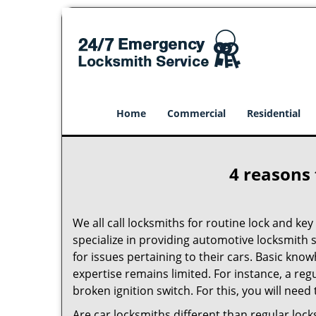
Home
Commercial
Residential
4 reasons 
We all call locksmiths for routine lock and k
specialize in providing automotive locksmith 
for issues pertaining to their cars. Basic kno
expertise remains limited. For instance, a reg
broken ignition switch. For this, you will need
Are car locksmiths different than regular loc