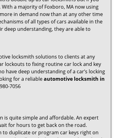
g. With a majority of Foxboro, MA now using
re more in demand now than at any other time
hanisms of all types of cars available in the
eir deep understanding, they are able to
ive locksmith solutions to clients at any
r lockouts to fixing routine car lock and key
who have deep understanding of a car’s locking
oking for a reliable
automotive locksmith in
-980-7056
n is quite simple and affordable. An expert
ait for hours to get back on the road.
 to duplicate or program car keys right on