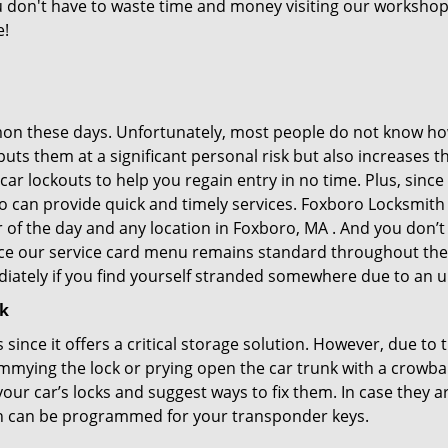
you don't have to waste time and money visiting our workshop.
e!
on these days. Unfortunately, most people do not know how
y puts them at a significant personal risk but also increase
ar lockouts to help you regain entry in no time. Plus, since
o can provide quick and timely services. Foxboro Locksmith S
r of the day and any location in Foxboro, MA . And you don’
ince our service card menu remains standard throughout the
iately if you find yourself stranded somewhere due to an u
ck
s since it offers a critical storage solution. However, due to
immying the lock or prying open the car trunk with a crowba
 your car’s locks and suggest ways to fix them. In case the
h can be programmed for your transponder keys.