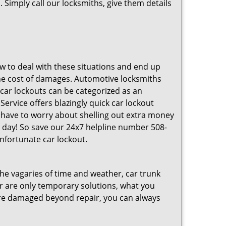
 Simply call our locksmiths, give them details
 to deal with these situations and end up
s the cost of damages. Automotive locksmiths
 car lockouts can be categorized as an
ervice offers blazingly quick car lockout
t have to worry about shelling out extra money
 day! So save our 24x7 helpline number 508-
nfortunate car lockout.
 the vagaries of time and weather, car trunk
r are only temporary solutions, what you
y are damaged beyond repair, you can always