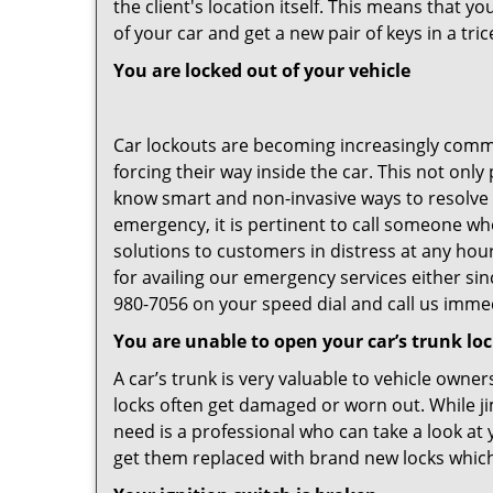
the client's location itself. This means that 
of your car and get a new pair of keys in a tric
You are locked out of your vehicle
Car lockouts are becoming increasingly comm
forcing their way inside the car. This not onl
know smart and non-invasive ways to resolve c
emergency, it is pertinent to call someone wh
solutions to customers in distress at any hou
for availing our emergency services either s
980-7056 on your speed dial and call us immed
You are unable to open your car’s trunk lo
A car’s trunk is very valuable to vehicle owner
locks often get damaged or worn out. While j
need is a professional who can take a look at
get them replaced with brand new locks whic