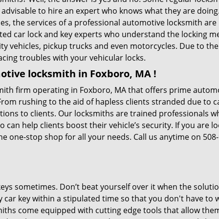
is advisable to hire an expert who knows what they are doin
ties, the services of a professional automotive locksmith a
ted car lock and key experts who understand the locking mec
ility vehicles, pickup trucks and even motorcycles. Due to th
cing troubles with your vehicular locks.
tive locksmith in Foxboro, MA !
ith firm operating in Foxboro, MA that offers prime automot
From rushing to the aid of hapless clients stranded due to ca
tions to clients. Our locksmiths are trained professionals 
n help clients boost their vehicle’s security. If you are lo
he one-stop shop for all your needs. Call us anytime on 508
keys sometimes. Don’t beat yourself over it when the solutio
car key within a stipulated time so that you don't have to w
ths come equipped with cutting edge tools that allow them