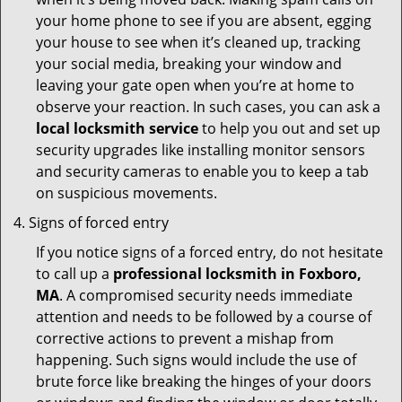
your home phone to see if you are absent, egging
your house to see when it’s cleaned up, tracking
your social media, breaking your window and
leaving your gate open when you’re at home to
observe your reaction. In such cases, you can ask a
local locksmith service
to help you out and set up
security upgrades like installing monitor sensors
and security cameras to enable you to keep a tab
on suspicious movements.
Signs of forced entry
If you notice signs of a forced entry, do not hesitate
to call up a
professional locksmith in Foxboro,
MA
. A compromised security needs immediate
attention and needs to be followed by a course of
corrective actions to prevent a mishap from
happening. Such signs would include the use of
brute force like breaking the hinges of your doors