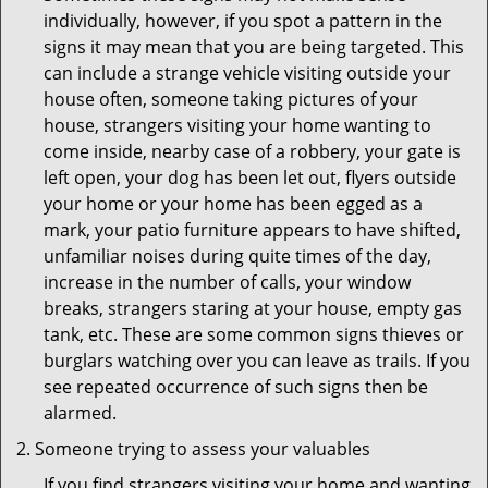
individually, however, if you spot a pattern in the
signs it may mean that you are being targeted. This
can include a strange vehicle visiting outside your
house often, someone taking pictures of your
house, strangers visiting your home wanting to
come inside, nearby case of a robbery, your gate is
left open, your dog has been let out, flyers outside
your home or your home has been egged as a
mark, your patio furniture appears to have shifted,
unfamiliar noises during quite times of the day,
increase in the number of calls, your window
breaks, strangers staring at your house, empty gas
tank, etc. These are some common signs thieves or
burglars watching over you can leave as trails. If you
see repeated occurrence of such signs then be
alarmed.
Someone trying to assess your valuables
If you find strangers visiting your home and wanting