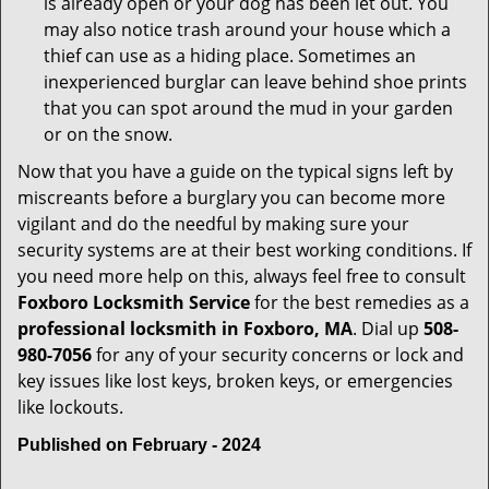
is already open or your dog has been let out. You
may also notice trash around your house which a
thief can use as a hiding place. Sometimes an
inexperienced burglar can leave behind shoe prints
that you can spot around the mud in your garden
or on the snow.
Now that you have a guide on the typical signs left by
miscreants before a burglary you can become more
vigilant and do the needful by making sure your
security systems are at their best working conditions. If
you need more help on this, always feel free to consult
Foxboro Locksmith Service
for the best remedies as a
professional locksmith in Foxboro, MA
. Dial up
508-
980-7056
for any of your security concerns or lock and
key issues like lost keys, broken keys, or emergencies
like lockouts.
Published on February - 2024