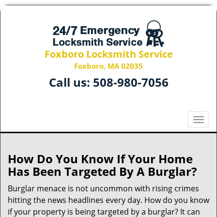
Foxboro Locksmith Service
Foxboro, MA 02035
Call us:
508-980-7056
T
o
g
g
How Do You Know If Your Home
l
Has Been Targeted By A Burglar?
e
n
Burglar menace is not uncommon with rising crimes
a
hitting the news headlines every day. How do you know
v
if your property is being targeted by a burglar? It can