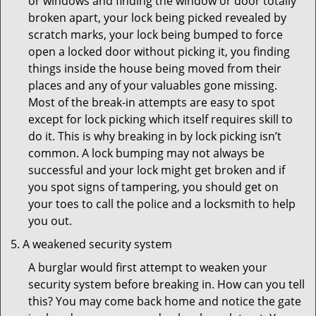
or windows and finding the window or door totally
broken apart, your lock being picked revealed by
scratch marks, your lock being bumped to force
open a locked door without picking it, you finding
things inside the house being moved from their
places and any of your valuables gone missing.
Most of the break-in attempts are easy to spot
except for lock picking which itself requires skill to
do it. This is why breaking in by lock picking isn’t
common. A lock bumping may not always be
successful and your lock might get broken and if
you spot signs of tampering, you should get on
your toes to call the police and a locksmith to help
you out.
A weakened security system
A burglar would first attempt to weaken your
security system before breaking in. How can you tell
this? You may come back home and notice the gate