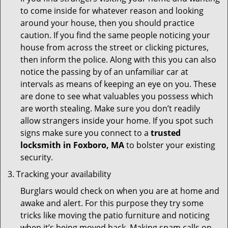
to come inside for whatever reason and looking
around your house, then you should practice
caution. If you find the same people noticing your
house from across the street or clicking pictures,
then inform the police. Along with this you can also
notice the passing by of an unfamiliar car at
intervals as means of keeping an eye on you. These
are done to see what valuables you possess which
are worth stealing. Make sure you don’t readily
allow strangers inside your home. If you spot such
signs make sure you connect to a
trusted
locksmith in Foxboro, MA
to bolster your existing
security.
Tracking your availability
Burglars would check on when you are at home and
awake and alert. For this purpose they try some
tricks like moving the patio furniture and noticing
when it’s being moved back. Making spam calls on