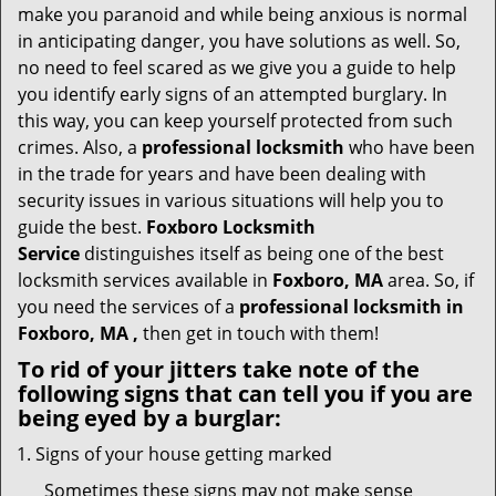
i
make you paranoid and while being anxious is normal
g
in anticipating danger, you have solutions as well. So,
a
no need to feel scared as we give you a guide to help
t
you identify early signs of an attempted burglary. In
i
this way, you can keep yourself protected from such
o
n
crimes. Also, a
professional locksmith
who have been
in the trade for years and have been dealing with
security issues in various situations will help you to
guide the best.
Foxboro Locksmith
Service
distinguishes itself as being one of the best
locksmith services available in
Foxboro, MA
area. So, if
you need the services of a
professional locksmith in
Foxboro, MA ,
then get in touch with them!
To rid of your jitters take note of the
following signs that can tell you if you are
being eyed by a burglar:
Signs of your house getting marked
Sometimes these signs may not make sense