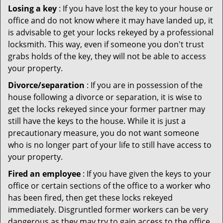
Losing a key
: If you have lost the key to your house or
office and do not know where it may have landed up, it
is advisable to get your locks rekeyed by a professional
locksmith. This way, even if someone you don't trust
grabs holds of the key, they will not be able to access
your property.
Divorce/separation
: If you are in possession of the
house following a divorce or separation, it is wise to
get the locks rekeyed since your former partner may
still have the keys to the house. While it is just a
precautionary measure, you do not want someone
who is no longer part of your life to still have access to
your property.
Fired an employee
: If you have given the keys to your
office or certain sections of the office to a worker who
has been fired, then get these locks rekeyed
immediately. Disgruntled former workers can be very
dangerous as they may try to gain access to the office