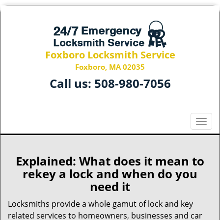
Foxboro Locksmith Service
Foxboro, MA 02035
Call us:
508-980-7056
T
o
g
g
Explained: What does it mean to
l
rekey a lock and when do you
e
need it
n
a
Locksmiths provide a whole gamut of lock and key
v
related services to homeowners, businesses and car