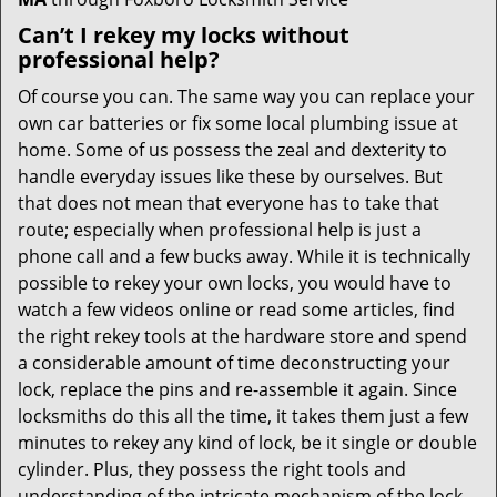
Can’t I rekey my locks without
professional help?
Of course you can. The same way you can replace your
own car batteries or fix some local plumbing issue at
home. Some of us possess the zeal and dexterity to
handle everyday issues like these by ourselves. But
that does not mean that everyone has to take that
route; especially when professional help is just a
phone call and a few bucks away. While it is technically
possible to rekey your own locks, you would have to
watch a few videos online or read some articles, find
the right rekey tools at the hardware store and spend
a considerable amount of time deconstructing your
lock, replace the pins and re-assemble it again. Since
locksmiths do this all the time, it takes them just a few
minutes to rekey any kind of lock, be it single or double
cylinder. Plus, they possess the right tools and
understanding of the intricate mechanism of the lock,