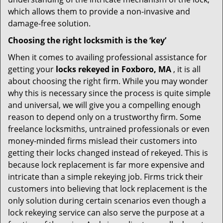
which allows them to provide a non-invasive and
damage-free solution.
Choosing the right locksmith is the ‘key’
When it comes to availing professional assistance for
getting your
locks rekeyed in Foxboro, MA
, it is all
about choosing the right firm. While you may wonder
why this is necessary since the process is quite simple
and universal, we will give you a compelling enough
reason to depend only on a trustworthy firm. Some
freelance locksmiths, untrained professionals or even
money-minded firms mislead their customers into
getting their locks changed instead of rekeyed. This is
because lock replacement is far more expensive and
intricate than a simple rekeying job. Firms trick their
customers into believing that lock replacement is the
only solution during certain scenarios even though a
lock rekeying service can also serve the purpose at a