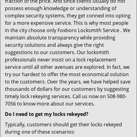
fraction of the price. And since clients usually do not
possess enough knowledge or understanding of
complex security systems, they get conned into opting
for a more expensive service. This is why most people
in the city choose only Foxboro Locksmith Service . We
maintain absolute transparency while providing
security solutions and always give the right
suggestions to our customers. Our locksmith
professionals never insist on a lock replacement
service until all other avenues are explored. In fact, we
try our hardest to offer the most economical solution
to the customers. Over the years, we have helped save
thousands of dollars for our customers by suggesting
timely lock rekeying services. Call us now on 508-980-
7056 to know more about our services.
Do I need to get my locks rekeyed?
Typically, customers should get their locks rekeyed
during one of these scenarios: