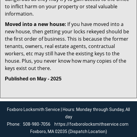
to inflict harm on your property or steal valuable
information.
Moved into a new house:
If you have moved into a
new house, then getting your locks rekeyed should be
the first order of business. This is because the former
tenants, owners, real estate agents, contractual
workers, etc may still have the existing keys to the
house. Plus, you never know how many copies of the
keys exist out there.
Published on May - 2025
Foxboro Locksmith Service | Hours: Monday through Sunday, All
day
Phone:
508-980-7056
https://foxborolocksmithservice.com
Foxboro, MA 02035 (Dispatch Location)