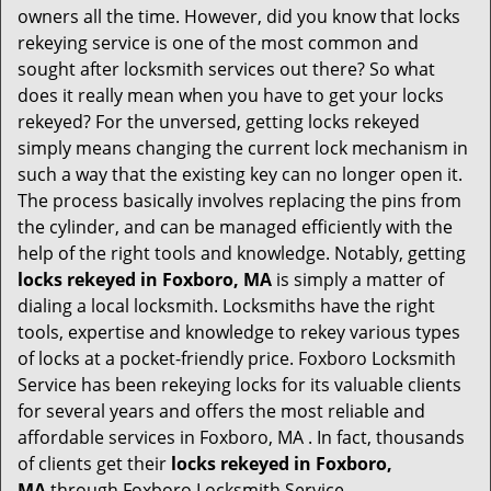
i
owners all the time. However, did you know that locks
g
rekeying service is one of the most common and
a
sought after locksmith services out there? So what
t
does it really mean when you have to get your locks
i
o
rekeyed? For the unversed, getting locks rekeyed
n
simply means changing the current lock mechanism in
such a way that the existing key can no longer open it.
The process basically involves replacing the pins from
the cylinder, and can be managed efficiently with the
help of the right tools and knowledge. Notably, getting
locks rekeyed in Foxboro, MA
is simply a matter of
dialing a local locksmith. Locksmiths have the right
tools, expertise and knowledge to rekey various types
of locks at a pocket-friendly price. Foxboro Locksmith
Service has been rekeying locks for its valuable clients
for several years and offers the most reliable and
affordable services in Foxboro, MA . In fact, thousands
of clients get their
locks rekeyed in Foxboro,
MA
through Foxboro Locksmith Service