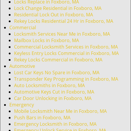
i
Locks Replace in Foxboro, MA
g
Lock Change Residential in Foxboro, MA
a
Residential Lock Out in Foxboro, MA
t
Rekey Locks Residential 24 Hr in Foxboro, MA
i
Commercial
o
Locksmith Services Near Me in Foxboro, MA
n
Mailbox Locks in Foxboro, MA
Commercial Locksmith Services in Foxboro, MA
Keyless Entry Locks Commercial in Foxboro, MA
Rekey Locks Commercial in Foxboro, MA
Automotive
Lost Car Keys No Spare in Foxboro, MA
Transponder Key Programming in Foxboro, MA
Auto Locksmiths in Foxboro, MA
Automotive Keys Cut in Foxboro, MA
Car Door Unlocking in Foxboro, MA
Emergency
Mobile Locksmith Near Me in Foxboro, MA
Push Bars in Foxboro, MA
Emergency Locksmith in Foxboro, MA
Emergency Unlock Service in Foxboro, MA