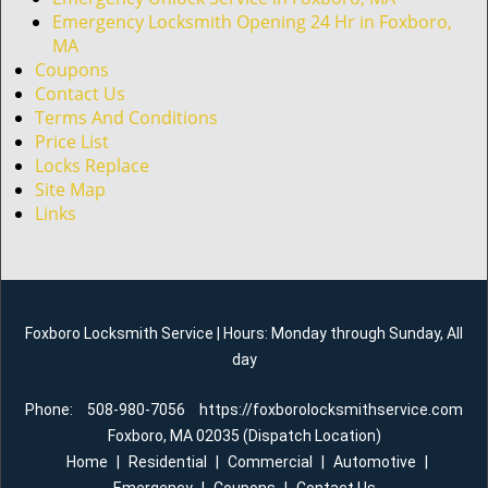
Emergency Locksmith Opening 24 Hr in Foxboro,
MA
Coupons
Contact Us
Terms And Conditions
Price List
Locks Replace
Site Map
Links
Foxboro Locksmith Service | Hours: Monday through Sunday, All
day
Phone:
508-980-7056
https://foxborolocksmithservice.com
Foxboro, MA 02035 (Dispatch Location)
Home
|
Residential
|
Commercial
|
Automotive
|