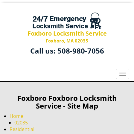
Foxboro Locksmith Service
Foxboro, MA 02035
Call us:
508-980-7056
T
o
g
g
Foxboro Foxboro Locksmith
l
Service - Site Map
e
n
Home
a
02035
v
Residential