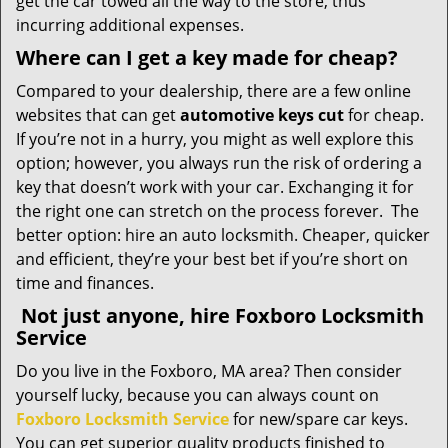
get the car towed all the way to the store, thus
incurring additional expenses.
Where can I get a key made for cheap?
Compared to your dealership, there are a few online
websites that can get
automotive keys cut
for cheap.
If you’re not in a hurry, you might as well explore this
option; however, you always run the risk of ordering a
key that doesn’t work with your car. Exchanging it for
the right one can stretch on the process forever. The
better option: hire an auto locksmith. Cheaper, quicker
and efficient, they’re your best bet if you’re short on
time and finances.
Not just anyone, hire Foxboro Locksmith
Service
Do you live in the Foxboro, MA area? Then consider
yourself lucky, because you can always count on
Foxboro Locksmith Service
for new/spare car keys.
You can get superior quality products finished to