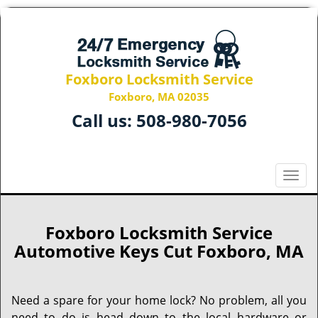
Foxboro Locksmith Service
Foxboro, MA 02035
Call us:
508-980-7056
T
o
g
g
Foxboro Locksmith Service
l
Automotive Keys Cut Foxboro, MA
e
n
a
Need a spare for your home lock? No problem, all you
v
need to do is head down to the local hardware or