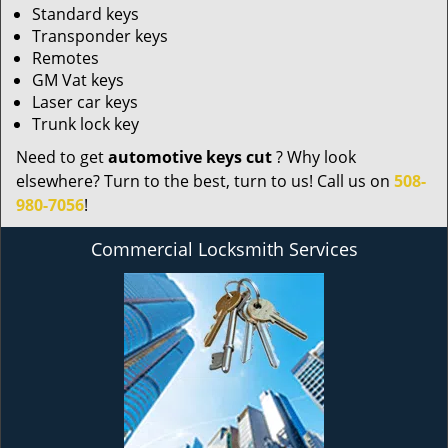
Standard keys
Transponder keys
Remotes
GM Vat keys
Laser car keys
Trunk lock key
Need to get
automotive keys cut
? Why look
elsewhere? Turn to the best, turn to us! Call us on
508-
980-7056
!
Commercial Locksmith Services