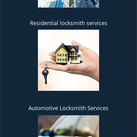
Residential locksmith services
Automotive Locksmith Services