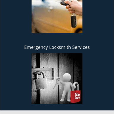
Emergency Locksmith Services