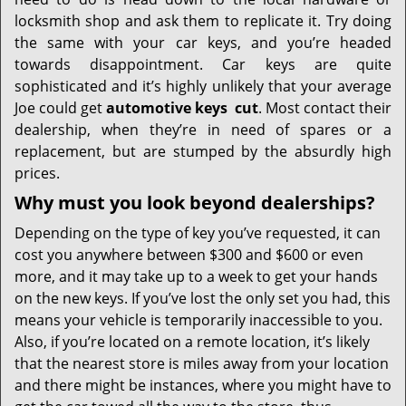
i
g
locksmith shop and ask them to replicate it. Try doing
a
the same with your car keys, and you’re headed
t
towards disappointment. Car keys are quite
i
sophisticated and it’s highly unlikely that your average
o
Joe could get
automotive keys
cut
. Most contact their
n
dealership, when they’re in need of spares or a
replacement, but are stumped by the absurdly high
prices.
Why must you look beyond dealerships?
Depending on the type of key you’ve requested, it can
cost you anywhere between $300 and $600 or even
more, and it may take up to a week to get your hands
on the new keys. If you’ve lost the only set you had, this
means your vehicle is temporarily inaccessible to you.
Also, if you’re located on a remote location, it’s likely
that the nearest store is miles away from your location
and there might be instances, where you might have to