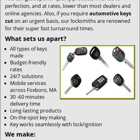
perfection, and at rates, lower than most dealers and
online agencies. Also, if you require
automotive keys
cut
on an urgent basis, our locksmiths are renowned
for their super fast turnaround times.
What sets us apart?
All types of keys
made
Budget-friendly
rates
24/7 solutions
Mobile services
across Foxboro, MA
30 -60 minutes
delivery time
Long-lasting products
On-the-spot key making
Key works seamlessly with lock/ignition
We make: