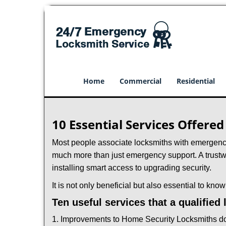
Home
Commercial
Residential
10 Essential Services Offere
Most people associate locksmiths with emergency 
much more than just emergency support. A trustwo
installing smart access to upgrading security.
It is not only beneficial but also essential to kno
Ten useful services that a qualified
1. Improvements to Home Security Locksmiths do 