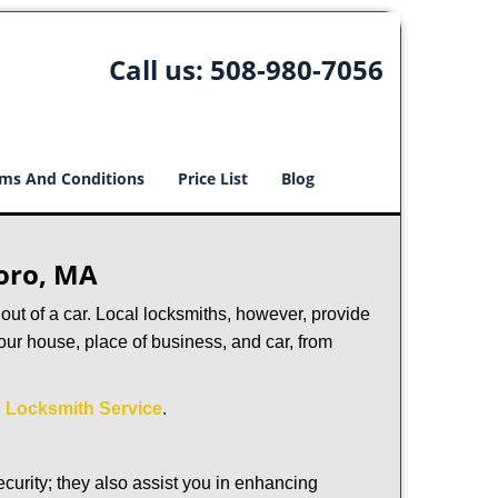
Call us:
508-980-7056
ms And Conditions
Price List
Blog
boro, MA
ut of a car. Local locksmiths, however, provide
our house, place of business, and car, from
 Locksmith Service
.
urity; they also assist you in enhancing