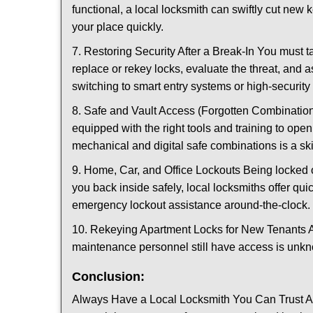
functional, a local locksmith can swiftly cut new 
your place quickly.
7. Restoring Security After a Break-In You must t
replace or rekey locks, evaluate the threat, and as
switching to smart entry systems or high-security 
8. Safe and Vault Access (Forgotten Combinations
equipped with the right tools and training to op
mechanical and digital safe combinations is a sk
9. Home, Car, and Office Lockouts Being locked ou
you back inside safely, local locksmiths offer qu
emergency lockout assistance around-the-clock.
10. Rekeying Apartment Locks for New Tenants A
maintenance personnel still have access is unkno
Conclusion:
Always Have a Local Locksmith You Can Trust A lo