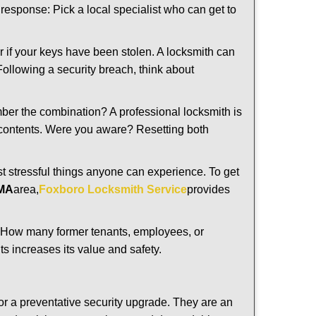
t response: Pick a local specialist who can get to
r if your keys have been stolen. A locksmith can
 Following a security breach, think about
mber the combination? A professional locksmith is
s contents. Were you aware? Resetting both
st stressful things anyone can experience. To get
 MA
area,
Foxboro Locksmith Service
provides
 How many former tenants, employees, or
s increases its value and safety.
or a preventative security upgrade. They are an