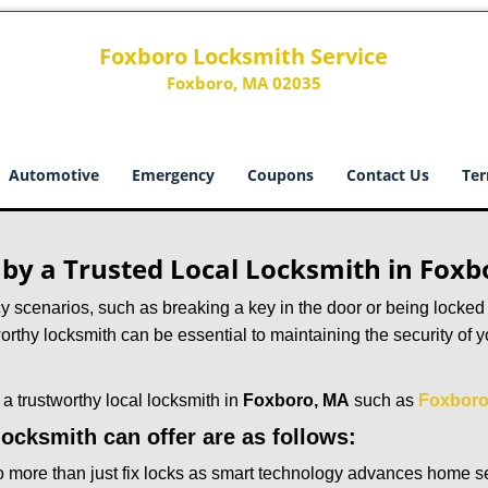
Foxboro Locksmith Service
Foxboro, MA 02035
Automotive
Emergency
Coupons
Contact Us
Ter
d by a Trusted Local Locksmith in Fox
scenarios, such as breaking a key in the door or being locked o
rthy locksmith can be essential to maintaining the security of y
w a trustworthy local locksmith in
Foxboro, MA
such as
Foxboro
 locksmith can offer are as follows:
more than just fix locks as smart technology advances home sec