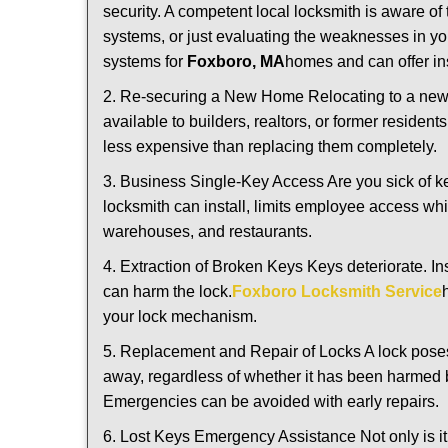
security. A competent local locksmith is aware of 
systems, or just evaluating the weaknesses in you
systems for
Foxboro, MA
homes and can offer ins
2. Re-securing a New Home Relocating to a new h
available to builders, realtors, or former residen
less expensive than replacing them completely.
3. Business Single-Key Access Are you sick of k
locksmith can install, limits employee access while
warehouses, and restaurants.
4. Extraction of Broken Keys Keys deteriorate. In
can harm the lock.
Foxboro Locksmith Service
your lock mechanism.
5. Replacement and Repair of Locks A lock poses a s
away, regardless of whether it has been harmed by
Emergencies can be avoided with early repairs.
6. Lost Keys Emergency Assistance Not only is it