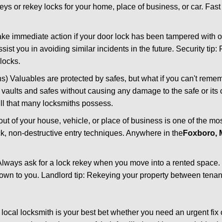
keys or rekey locks for your home, place of business, or car. Fas
ake immediate action if your door lock has been tampered with o
sist you in avoiding similar incidents in the future. Security tip:
locks.
) Valuables are protected by safes, but what if you can't reme
en vaults and safes without causing any damage to the safe or it
ill that many locksmiths possess.
t of your house, vehicle, or place of business is one of the mo
ick, non-destructive entry techniques. Anywhere in the
Foxboro,
lways ask for a lock rekey when you move into a rented space.
wn to you. Landlord tip: Rekeying your property between tenant
cal locksmith is your best bet whether you need an urgent fix 