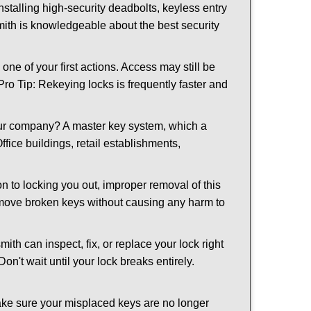
nstalling high-security deadbolts, keyless entry
smith is knowledgeable about the best security
 of your first actions. Access may still be
 Pro Tip: Rekeying locks is frequently faster and
our company? A master key system, which a
ffice buildings, retail establishments,
on to locking you out, improper removal of this
emove broken keys without causing any harm to
ith can inspect, fix, or replace your lock right
n't wait until your lock breaks entirely.
make sure your misplaced keys are no longer