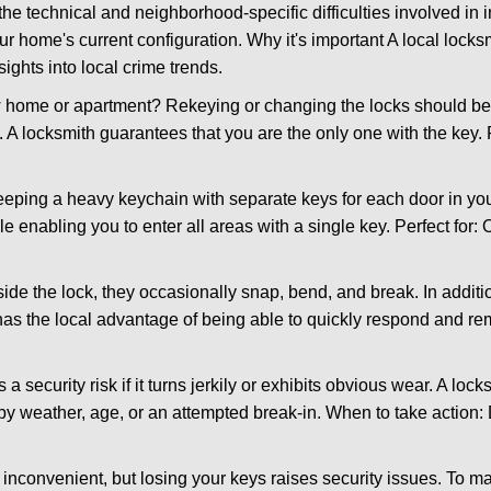
the technical and neighborhood-specific difficulties involved in i
r home's current configuration. Why it's important A local lock
ights into local crime trends.
ome or apartment? Rekeying or changing the locks should be one
ts. A locksmith guarantees that you are the only one with the key.
eeping a heavy keychain with separate keys for each door in y
 enabling you to enter all areas with a single key. Perfect for: O
side the lock, they occasionally snap, bend, and break. In additi
has the local advantage of being able to quickly respond and r
ecurity risk if it turns jerkily or exhibits obvious wear. A locksm
 weather, age, or an attempted break-in. When to take action: Do
 inconvenient, but losing your keys raises security issues. To 