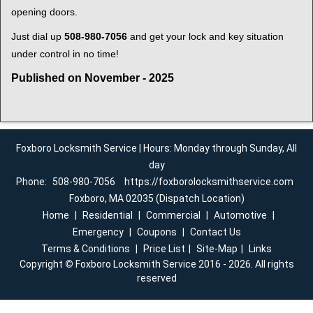
opening doors.
Just dial up
508-980-7056
and get your lock and key situation
under control in no time!
Published on November - 2025
Foxboro Locksmith Service | Hours: Monday through Sunday, All
day
Phone:
508-980-7056
https://foxborolocksmithservice.com
Foxboro, MA 02035 (Dispatch Location)
Home
|
Residential
|
Commercial
|
Automotive
|
Emergency
|
Coupons
|
Contact Us
Terms & Conditions
|
Price List
|
Site-Map
|
Links
Copyright
©
Foxboro Locksmith Service 2016 - 2026. All rights
reserved