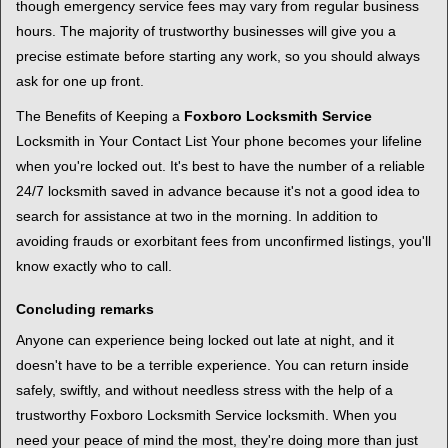
though emergency service fees may vary from regular business
hours. The majority of trustworthy businesses will give you a
precise estimate before starting any work, so you should always
ask for one up front.
The Benefits of Keeping a
Foxboro Locksmith Service
Locksmith in Your Contact List Your phone becomes your lifeline
when you're locked out. It's best to have the number of a reliable
24/7 locksmith saved in advance because it's not a good idea to
search for assistance at two in the morning. In addition to
avoiding frauds or exorbitant fees from unconfirmed listings, you'll
know exactly who to call.
Concluding remarks
Anyone can experience being locked out late at night, and it
doesn't have to be a terrible experience. You can return inside
safely, swiftly, and without needless stress with the help of a
trustworthy Foxboro Locksmith Service locksmith. When you
need your peace of mind the most, they're doing more than just