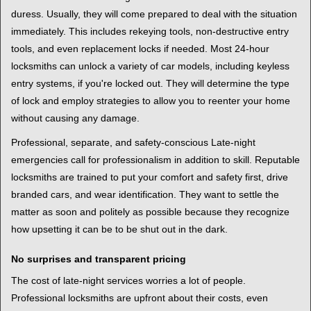
duress. Usually, they will come prepared to deal with the situation
immediately. This includes rekeying tools, non-destructive entry
tools, and even replacement locks if needed. Most 24-hour
locksmiths can unlock a variety of car models, including keyless
entry systems, if you're locked out. They will determine the type
of lock and employ strategies to allow you to reenter your home
without causing any damage.
Professional, separate, and safety-conscious Late-night
emergencies call for professionalism in addition to skill. Reputable
locksmiths are trained to put your comfort and safety first, drive
branded cars, and wear identification. They want to settle the
matter as soon and politely as possible because they recognize
how upsetting it can be to be shut out in the dark.
No surprises and transparent pricing
The cost of late-night services worries a lot of people.
Professional locksmiths are upfront about their costs, even