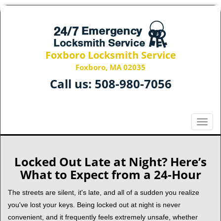
Foxboro Locksmith Service
Foxboro, MA 02035
Call us:
508-980-7056
T
o
g
g
Locked Out Late at Night? Here’s
l
What to Expect from a 24-Hour
e
n
The streets are silent, it's late, and all of a sudden you realize
a
you've lost your keys. Being locked out at night is never
v
convenient, and it frequently feels extremely unsafe, whether