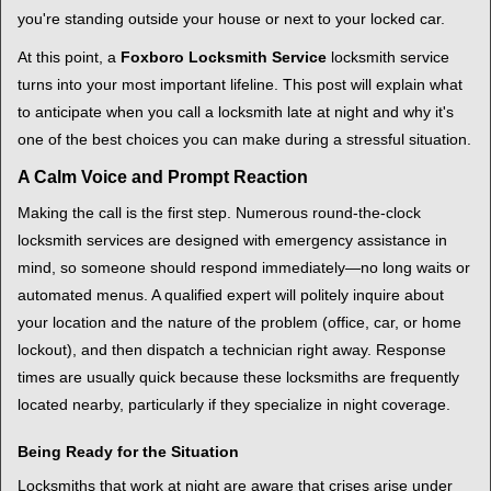
i
you're standing outside your house or next to your locked car.
g
a
At this point, a
Foxboro Locksmith Service
locksmith service
t
turns into your most important lifeline. This post will explain what
i
to anticipate when you call a locksmith late at night and why it's
o
one of the best choices you can make during a stressful situation.
n
A Calm Voice and Prompt Reaction
Making the call is the first step. Numerous round-the-clock
locksmith services are designed with emergency assistance in
mind, so someone should respond immediately—no long waits or
automated menus. A qualified expert will politely inquire about
your location and the nature of the problem (office, car, or home
lockout), and then dispatch a technician right away. Response
times are usually quick because these locksmiths are frequently
located nearby, particularly if they specialize in night coverage.
Being Ready for the Situation
Locksmiths that work at night are aware that crises arise under