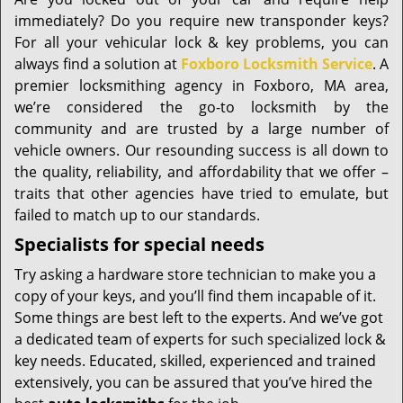
i
g
immediately? Do you require new transponder keys?
a
For all your vehicular lock & key problems, you can
t
always find a solution at
Foxboro Locksmith Service
. A
i
premier locksmithing agency in Foxboro, MA area,
o
we’re considered the go-to locksmith by the
n
community and are trusted by a large number of
vehicle owners. Our resounding success is all down to
the quality, reliability, and affordability that we offer –
traits that other agencies have tried to emulate, but
failed to match up to our standards.
Specialists for special needs
Try asking a hardware store technician to make you a
copy of your keys, and you’ll find them incapable of it.
Some things are best left to the experts. And we’ve got
a dedicated team of experts for such specialized lock &
key needs. Educated, skilled, experienced and trained
extensively, you can be assured that you’ve hired the