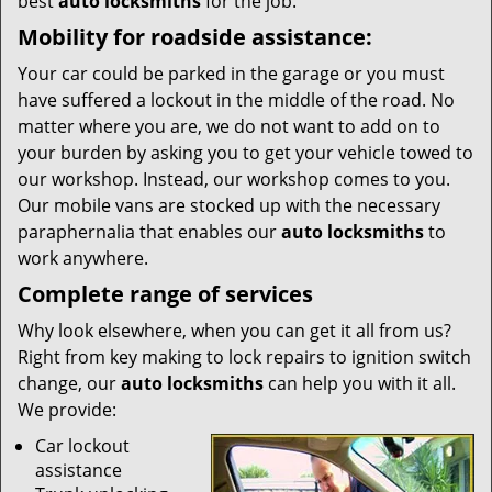
best
auto locksmiths
for the job.
Mobility for roadside assistance:
Your car could be parked in the garage or you must
have suffered a lockout in the middle of the road. No
matter where you are, we do not want to add on to
your burden by asking you to get your vehicle towed to
our workshop. Instead, our workshop comes to you.
Our mobile vans are stocked up with the necessary
paraphernalia that enables our
auto locksmiths
to
work anywhere.
Complete range of services
Why look elsewhere, when you can get it all from us?
Right from key making to lock repairs to ignition switch
change, our
auto locksmiths
can help you with it all.
We provide:
Car lockout
assistance