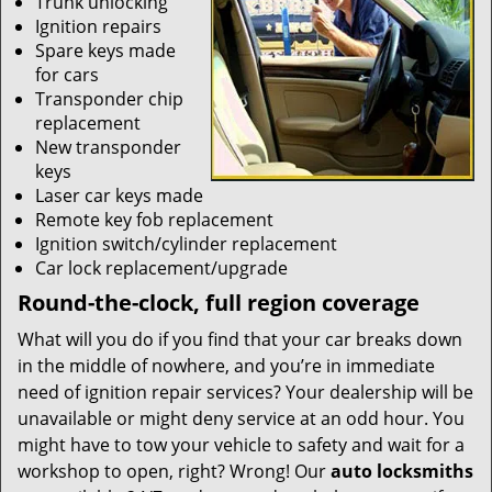
Trunk unlocking
Ignition repairs
Spare keys made
for cars
Transponder chip
replacement
New transponder
keys
Laser car keys made
Remote key fob replacement
Ignition switch/cylinder replacement
Car lock replacement/upgrade
Round-the-clock, full region coverage
What will you do if you find that your car breaks down
in the middle of nowhere, and you’re in immediate
need of ignition repair services? Your dealership will be
unavailable or might deny service at an odd hour. You
might have to tow your vehicle to safety and wait for a
workshop to open, right? Wrong! Our
auto locksmiths