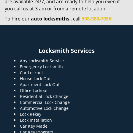
are available 24/7, and are ready to help you even if
you call us at 3 am or from a remote location.
To hire our
auto locksmiths
, call
508-980-7056
!
Locksmith Services
Any Locksmith Service
Emergency Locksmith
Car Lockout
House Lock Out
Apartment Lock Out
Office Lockout
Residential Lock Change
Commercial Lock Change
Automotive Lock Change
Lock Rekey
Lock Installation
Car Key Made
Car Key Program