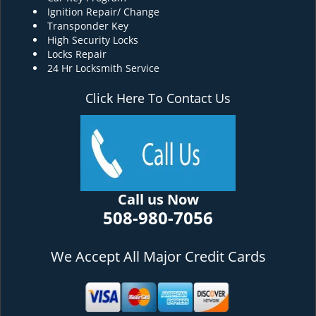
Ignition Repair/ Change
Transponder Key
High Security Locks
Locks Repair
24 Hr Locksmith Service
Click Here To Contact Us
Call us Now
508-980-7056
We Accept All Major Credit Cards