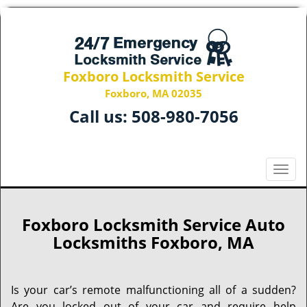
Foxboro Locksmith Service
Foxboro, MA 02035
Call us:
508-980-7056
T
o
g
g
Foxboro Locksmith Service Auto
l
Locksmiths Foxboro, MA
e
n
a
Is your car’s remote malfunctioning all of a sudden?
v
Are you locked out of your car and require help