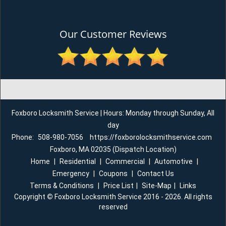
Our Customer Reviews
Foxboro Locksmith Service | Hours: Monday through Sunday, All
day
Phone:
508-980-7056
https://foxborolocksmithservice.com
Foxboro, MA 02035 (Dispatch Location)
Home
|
Residential
|
Commercial
|
Automotive
|
Emergency
|
Coupons
|
Contact Us
Terms & Conditions
|
Price List
|
Site-Map
|
Links
Copyright
©
Foxboro Locksmith Service 2016 - 2026. All rights
reserved