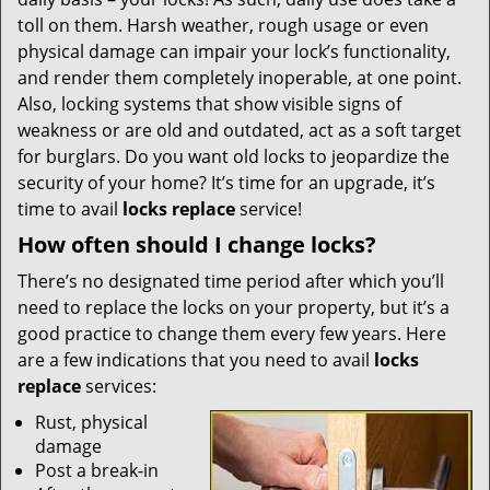
i
g
toll on them. Harsh weather, rough usage or even
a
physical damage can impair your lock’s functionality,
t
and render them completely inoperable, at one point.
i
Also, locking systems that show visible signs of
o
weakness or are old and outdated, act as a soft target
n
for burglars. Do you want old locks to jeopardize the
security of your home? It’s time for an upgrade, it’s
time to avail
locks replace
service!
How often should I change locks?
There’s no designated time period after which you’ll
need to replace the locks on your property, but it’s a
good practice to change them every few years. Here
are a few indications that you need to avail
locks
replace
services:
Rust, physical
damage
Post a break-in