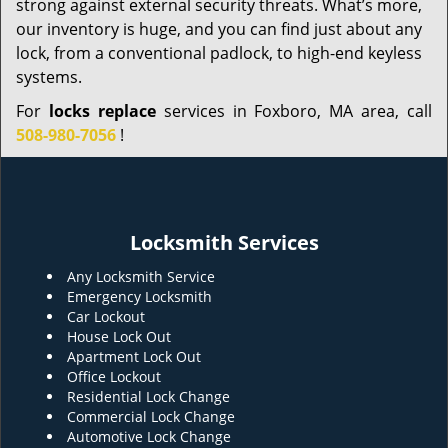
strong against external security threats. What’s more,
our inventory is huge, and you can find just about any
lock, from a conventional padlock, to high-end keyless
systems.
For
locks replace
services in Foxboro, MA area, call
508-980-7056
!
Locksmith Services
Any Locksmith Service
Emergency Locksmith
Car Lockout
House Lock Out
Apartment Lock Out
Office Lockout
Residential Lock Change
Commercial Lock Change
Automotive Lock Change