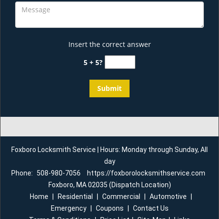
Insert the correct answer
5 + 5?
Foxboro Locksmith Service | Hours: Monday through Sunday, All
day
Phone:
508-980-7056
https://foxborolocksmithservice.com
Foxboro, MA 02035 (Dispatch Location)
Home
|
Residential
|
Commercial
|
Automotive
|
Emergency
|
Coupons
|
Contact Us