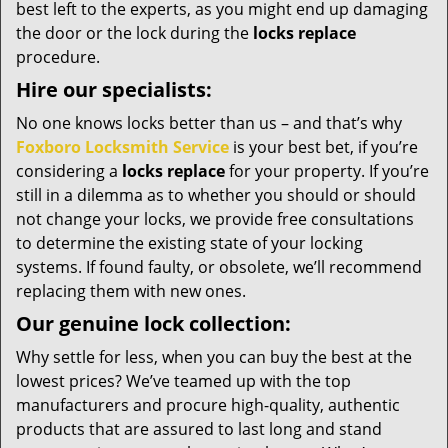
best left to the experts, as you might end up damaging
the door or the lock during the
locks replace
procedure.
Hire our specialists:
No one knows locks better than us – and that’s why
Foxboro Locksmith Service
is your best bet, if you’re
considering a
locks replace
for your property. If you’re
still in a dilemma as to whether you should or should
not change your locks, we provide free consultations
to determine the existing state of your locking
systems. If found faulty, or obsolete, we’ll recommend
replacing them with new ones.
Our genuine lock collection:
Why settle for less, when you can buy the best at the
lowest prices? We’ve teamed up with the top
manufacturers and procure high-quality, authentic
products that are assured to last long and stand