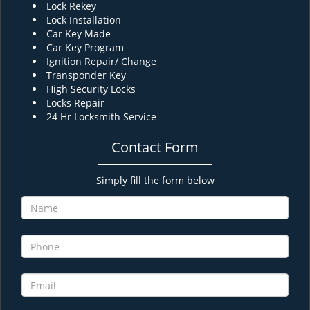
Lock Rekey
Lock Installation
Car Key Made
Car Key Program
Ignition Repair/ Change
Transponder Key
High Security Locks
Locks Repair
24 Hr Locksmith Service
Contact Form
Simply fill the form below