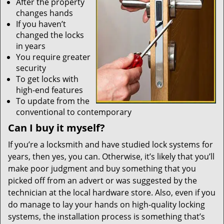
After the property
changes hands
If you haven’t
changed the locks
in years
You require greater
security
To get locks with
high-end features
To update from the
conventional to contemporary
Can I buy it myself?
If you’re a locksmith and have studied lock systems for
years, then yes, you can. Otherwise, it’s likely that you’ll
make poor judgment and buy something that you
picked off from an advert or was suggested by the
technician at the local hardware store. Also, even if you
do manage to lay your hands on high-quality locking
systems, the installation process is something that’s