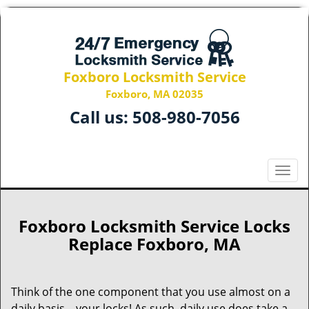
Foxboro Locksmith Service
Foxboro, MA 02035
Call us:
508-980-7056
T
o
g
g
Foxboro Locksmith Service Locks
l
Replace Foxboro, MA
e
n
a
Think of the one component that you use almost on a
v
daily basis – your locks! As such, daily use does take a